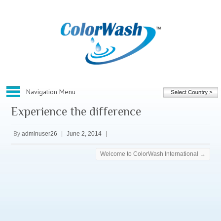
Experience the difference
Home
By
adminuser26
|
June 2, 2014
|
About ColorWash
Corporate
Welcome to ColorWash International
→
Our Franchise
Our Services
What We Do
Before And After Gallery