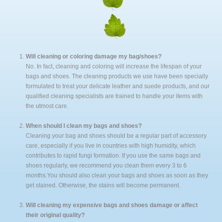
FAQ
Expertise
Knowledge & Personalized Service
Technological Development
Will cleaning or coloring damage my bag/shoes?
No. In fact, cleaning and coloring will increase the lifespan of your
Our Cleaning Process
bags and shoes. The cleaning products we use have been specially
Our Coloring Process
formulated to treat your delicate leather and suede products, and our
qualified cleaning specialists are trained to handle your items with
the utmost care.
When should I clean my bags and shoes?
Cleaning your bag and shoes should be a regular part of accessory
care, especially if you live in countries with high humidity, which
contributes to rapid fungi formation. If you use the same bags and
shoes regularly, we recommend you clean them every 3 to 6
months.You should also clean your bags and shoes as soon as they
get stained. Otherwise, the stains will become permanent.
Will cleaning my expensive bags and shoes damage or affect
their original quality?