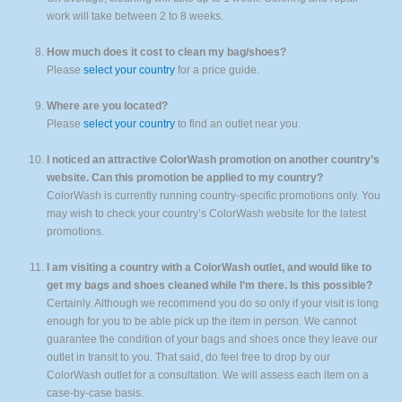
work will take between 2 to 8 weeks.
How much does it cost to clean my bag/shoes?
Please
select your country
for a price guide.
Where are you located?
Please
select your country
to find an outlet near you.
I noticed an attractive ColorWash promotion on another country’s
website. Can this promotion be applied to my country?
ColorWash is currently running country-specific promotions only. You
may wish to check your country’s ColorWash website for the latest
promotions.
I am visiting a country with a ColorWash outlet, and would like to
get my bags and shoes cleaned while I’m there. Is this possible?
Certainly. Although we recommend you do so only if your visit is long
enough for you to be able pick up the item in person. We cannot
guarantee the condition of your bags and shoes once they leave our
outlet in transit to you. That said, do feel free to drop by our
ColorWash outlet for a consultation. We will assess each item on a
case-by-case basis.