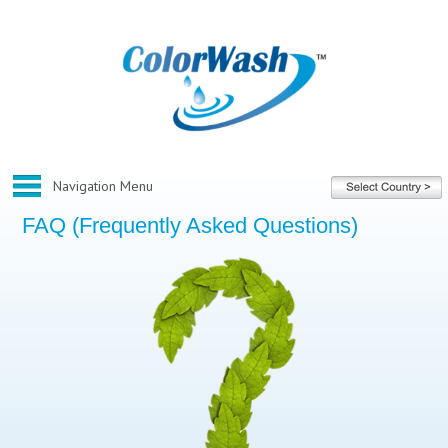
FAQ (Frequently Asked Questions)
Home
About ColorWash
Corporate
Our Franchise
Our Services
What We Do
Before And After Gallery