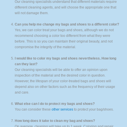
Our cleaning specialists understand that different materials require
different cleaning agents, and will choose the appropriate one that
will not damage them.
Can you help me change my bags and shoes to a different color?
Yes, we can color treat your bags and shoes, although we do not
recommend choosing a color too different from what they were
before. This is so you can maintain their original beauty, and not
compromise the integrity of the material.
I would like to color my bags and shoes nevertheless. How long
can they last?
Our cleaning specialists will be able to offer an opinion upon
inspection of the material and the desired color in question.
However, the lifespan of your color-treated bags and shoes will
depend also on other factors such as the frequency of their usage
and care.
What else can I do to protect my bags and shoes?
You can consider these
other services
to protect your bag/shoes.
How long does it take to clean my bag and shoes?
On average, cleaning will take up to 1 week. Coloring and repair