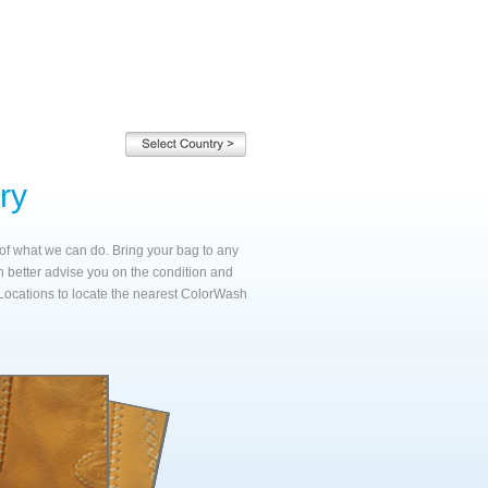
ry
e of what we can do. Bring your bag to any
n better advise you on the condition and
Locations to locate the nearest ColorWash