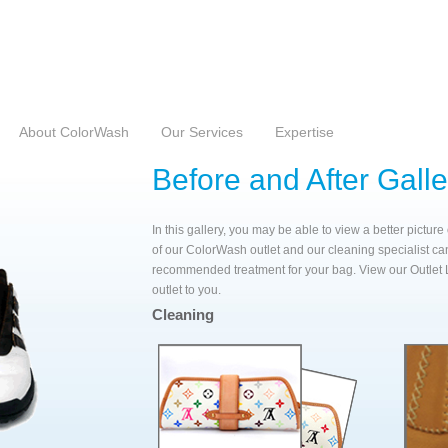
 Country
About ColorWash
Our Services
Expertise
Before and After Galle
In this gallery, you may be able to view a better pictur
of our ColorWash outlet and our cleaning specialist ca
recommended treatment for your bag. View our Outlet 
outlet to you.
Cleaning