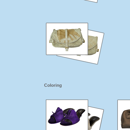
Coloring