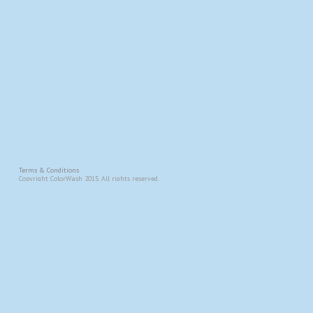
Terms & Conditions
Copyright ColorWash 2015. All rights reserved.