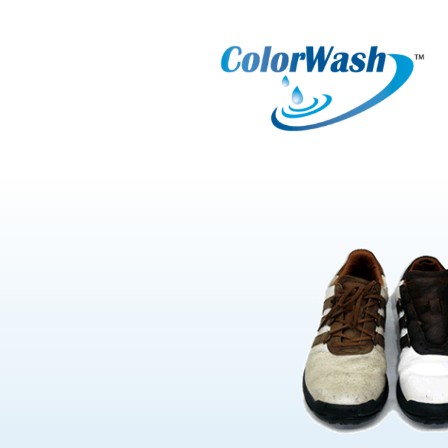
Select